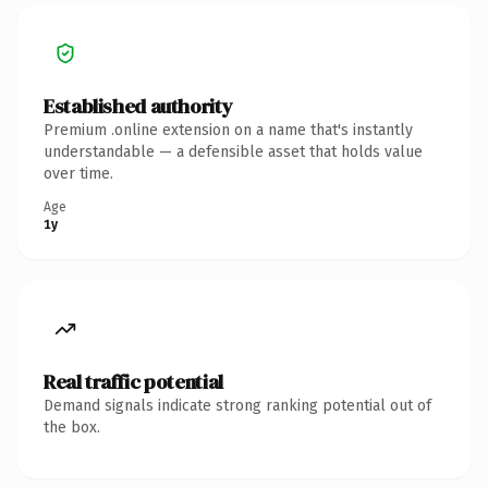
Established authority
Premium .online extension on a name that's instantly
understandable — a defensible asset that holds value
over time.
Age
1y
Real traffic potential
Demand signals indicate strong ranking potential out of
the box.