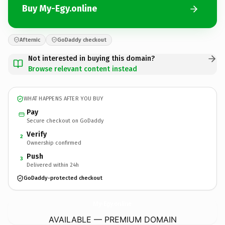
Buy My-Egy.online
Afternic
GoDaddy checkout
Not interested in buying this domain?
Browse relevant content instead
WHAT HAPPENS AFTER YOU BUY
Pay
Secure checkout on GoDaddy
Verify
2
Ownership confirmed
Push
3
Delivered within 24h
GoDaddy-protected checkout
My-Egy.
online
AVAILABLE — PREMIUM DOMAIN