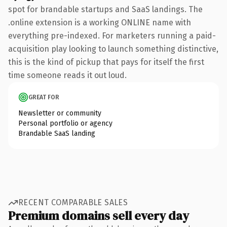
spot for brandable startups and SaaS landings. The
.online extension is a working ONLINE name with
everything pre-indexed. For marketers running a paid-
acquisition play looking to launch something distinctive,
this is the kind of pickup that pays for itself the first
time someone reads it out loud.
GREAT FOR
Newsletter or community
Personal portfolio or agency
Brandable SaaS landing
RECENT COMPARABLE SALES
Premium domains sell every day