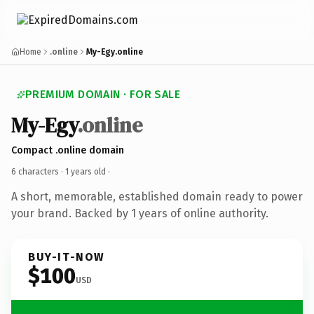
Home
.online
My-Egy.online
PREMIUM DOMAIN · FOR SALE
My-Egy
.online
Compact .online domain
6 characters ·
1 years old
·
A short, memorable, established domain ready to power
your brand. Backed by 1 years of online authority.
BUY-IT-NOW
$100
USD