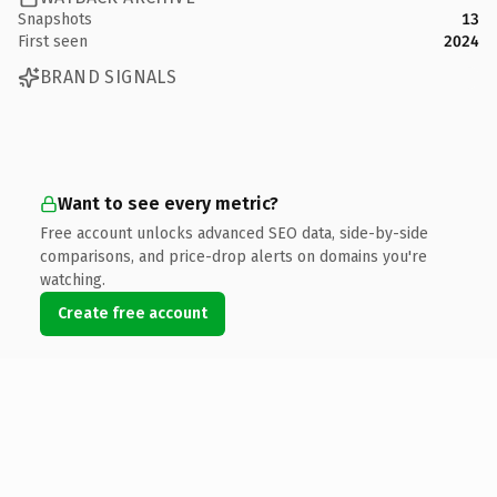
Snapshots
13
First seen
2024
BRAND SIGNALS
Want to see every metric?
Free account unlocks advanced SEO data, side-by-side
comparisons, and price-drop alerts on domains you're
watching.
Create free account