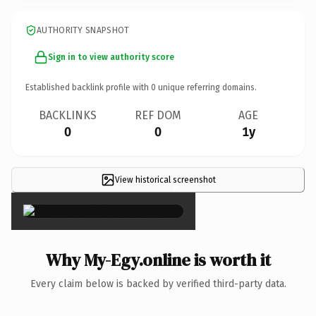
AUTHORITY SNAPSHOT
Sign in to view authority score
Established backlink profile with
0
unique referring domains.
BACKLINKS
REF DOM
AGE
0
0
1y
View historical screenshot
×
Why My-Egy.online is worth it
Every claim below is backed by verified third-party data.