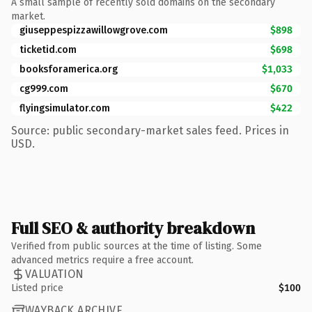
A small sample of recently sold domains on the secondary
market.
giuseppespizzawillowgrove.com
$898
ticketid.com
$698
booksforamerica.org
$1,033
cg999.com
$670
flyingsimulator.com
$422
Source: public secondary-market sales feed. Prices in
USD.
Full SEO & authority breakdown
Verified from public sources at the time of listing. Some
advanced metrics require a free account.
VALUATION
Listed price
$100
WAYBACK ARCHIVE