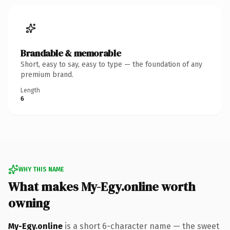
Brandable & memorable
Short, easy to say, easy to type — the foundation of any
premium brand.
Length
6
WHY THIS NAME
What makes My-Egy.online worth
owning
My-Egy.online
is a short 6-character name — the sweet