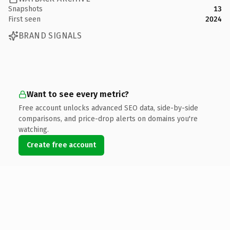
Snapshots
13
First seen
2024
BRAND SIGNALS
Want to see every metric?
Free account unlocks advanced SEO data, side-by-side
comparisons, and price-drop alerts on domains you're
watching.
Create free account