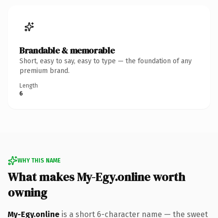
Brandable & memorable
Short, easy to say, easy to type — the foundation of any
premium brand.
Length
6
WHY THIS NAME
What makes My-Egy.online worth
owning
My-Egy.online
is a short 6-character name — the sweet