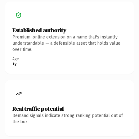
Established authority
Premium .online extension on a name that's instantly
understandable — a defensible asset that holds value
over time.
Age
1y
Real traffic potential
Demand signals indicate strong ranking potential out of
the box.