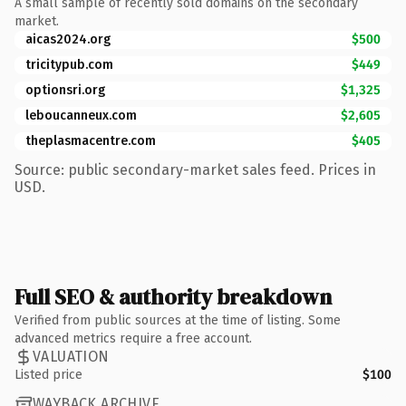
A small sample of recently sold domains on the secondary
market.
aicas2024.org
$500
tricitypub.com
$449
optionsri.org
$1,325
leboucanneux.com
$2,605
theplasmacentre.com
$405
Source: public secondary-market sales feed. Prices in
USD.
Full SEO & authority breakdown
Verified from public sources at the time of listing. Some
advanced metrics require a free account.
VALUATION
Listed price
$100
WAYBACK ARCHIVE