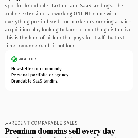
spot for brandable startups and SaaS landings. The
.online extension is a working ONLINE name with
everything pre-indexed. For marketers running a paid-
acquisition play looking to launch something distinctive,
this is the kind of pickup that pays for itself the first
time someone reads it out loud.
GREAT FOR
Newsletter or community
Personal portfolio or agency
Brandable SaaS landing
RECENT COMPARABLE SALES
Premium domains sell every day