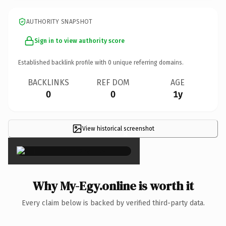
AUTHORITY SNAPSHOT
Sign in to view authority score
Established backlink profile with
0
unique referring domains.
BACKLINKS
REF DOM
AGE
0
0
1y
View historical screenshot
×
Why My-Egy.online is worth it
Every claim below is backed by verified third-party data.