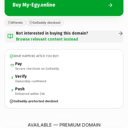
Buy My-Egy.online
Afternic
GoDaddy checkout
Not interested in buying this domain?
Browse relevant content instead
WHAT HAPPENS AFTER YOU BUY
Pay
Secure checkout on GoDaddy
Verify
2
Ownership confirmed
Push
3
Delivered within 24h
GoDaddy-protected checkout
My-Egy.
online
AVAILABLE — PREMIUM DOMAIN