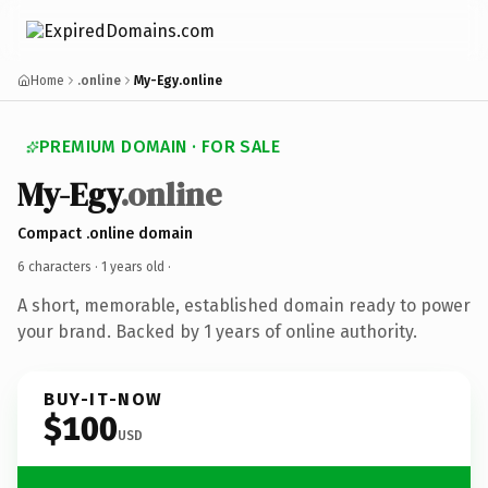
Home
.online
My-Egy.online
PREMIUM DOMAIN · FOR SALE
My-Egy
.online
Compact .online domain
6 characters ·
1 years old
·
A short, memorable, established domain ready to power
your brand. Backed by 1 years of online authority.
BUY-IT-NOW
$100
USD