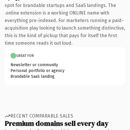
spot for brandable startups and SaaS landings. The
.online extension is a working ONLINE name with
everything pre-indexed. For marketers running a paid-
acquisition play looking to launch something distinctive,
this is the kind of pickup that pays for itself the first
time someone reads it out loud.
GREAT FOR
Newsletter or community
Personal portfolio or agency
Brandable SaaS landing
RECENT COMPARABLE SALES
Premium domains sell every day