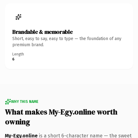
Brandable & memorable
Short, easy to say, easy to type — the foundation of any
premium brand.
Length
6
WHY THIS NAME
What makes My-Egy.online worth
owning
My-Egy.online
is a short 6-character name — the sweet