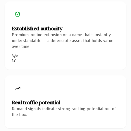
Established authority
Premium .online extension on a name that's instantly
understandable — a defensible asset that holds value
over time.
Age
1y
Real traffic potential
Demand signals indicate strong ranking potential out of
the box.