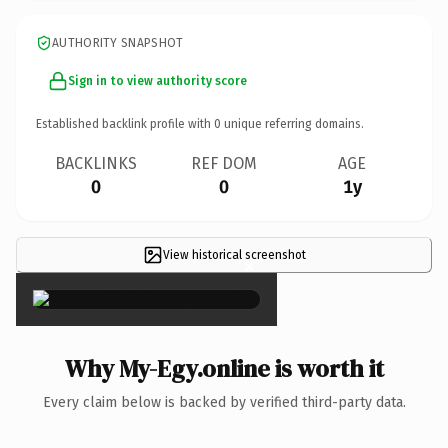
AUTHORITY SNAPSHOT
Sign in to view authority score
Established backlink profile with
0
unique referring domains.
BACKLINKS
REF DOM
AGE
0
0
1y
View historical screenshot
×
Why My-Egy.online is worth it
Every claim below is backed by verified third-party data.