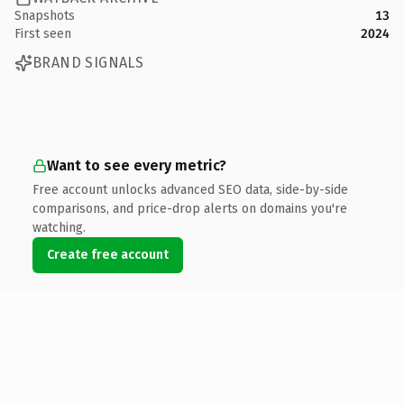
Snapshots
13
First seen
2024
BRAND SIGNALS
Want to see every metric?
Free account unlocks advanced SEO data, side-by-side
comparisons, and price-drop alerts on domains you're
watching.
Create free account