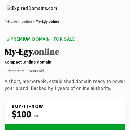
Home
.online
My-Egy.online
PREMIUM DOMAIN · FOR SALE
My-Egy
.online
Compact .online domain
6 characters ·
1 years old
·
A short, memorable, established domain ready to power
your brand. Backed by 1 years of online authority.
BUY-IT-NOW
$100
USD