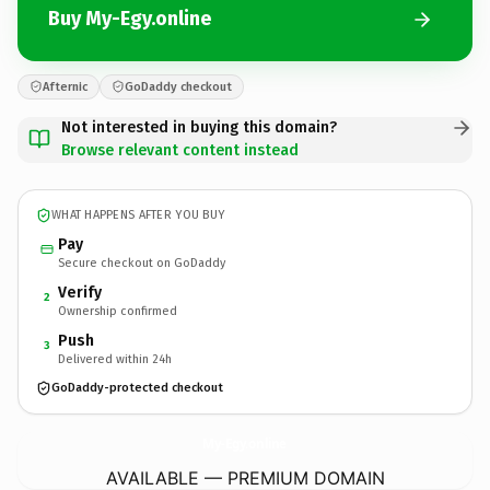
Buy My-Egy.online
Afternic
GoDaddy checkout
Not interested in buying this domain?
Browse relevant content instead
WHAT HAPPENS AFTER YOU BUY
Pay
Secure checkout on GoDaddy
Verify
2
Ownership confirmed
Push
3
Delivered within 24h
GoDaddy-protected checkout
My-Egy.
online
AVAILABLE — PREMIUM DOMAIN