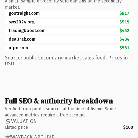
A small sample of recently sold domains on the secondary
market.
gostraight.com
$817
sws2024.org
$515
tradingboost.com
$452
dealtrak.com
$484
ufpo.com
$561
Source: public secondary-market sales feed. Prices in
USD.
Full SEO & authority breakdown
Verified from public sources at the time of listing. Some
advanced metrics require a free account.
VALUATION
Listed price
$100
WAYBACK ARCHIVE