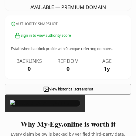
AVAILABLE — PREMIUM DOMAIN
AUTHORITY SNAPSHOT
Sign in to view authority score
Established backlink profile with
0
unique referring domains.
BACKLINKS
REF DOM
AGE
0
0
1y
View historical screenshot
×
Why My-Egy.online is worth it
Every claim below is backed by verified third-party data.