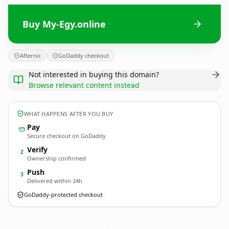
Buy My-Egy.online
Afternic
GoDaddy checkout
Not interested in buying this domain?
Browse relevant content instead
WHAT HAPPENS AFTER YOU BUY
Pay
Secure checkout on GoDaddy
Verify
2
Ownership confirmed
Push
3
Delivered within 24h
GoDaddy-protected checkout
My-Egy.
online