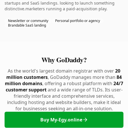
startups and SaaS landings. looking to launch something
distinctive.marketers running a paid-acquisition play.
Newsletter or community
Personal portfolio or agency
Brandable SaaS landing
Why GoDaddy?
As the world's largest domain registrar with over
20
million customers
, GoDaddy manages more than
84
million domains
, offering a robust platform with
24/7
customer support
and a wide range of TLDs. Its user-
friendly interface and comprehensive services,
including hosting and website builders, make it ideal
for businesses seeking an all-in-one solution.
Buy My-Egy.online