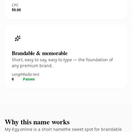
CPC
$0.00
Brandable & memorable
Short, easy to say, easy to type — the foundation of
any premium brand.
Length
Radio test
6
Passes
Why this name works
My-Egy.online is a short namethe sweet spot for brandable