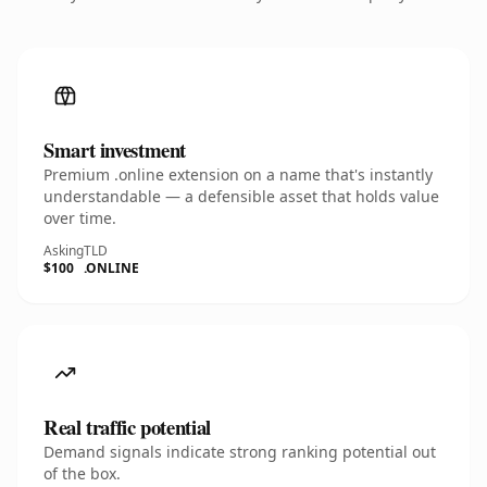
Smart investment
Premium .online extension on a name that's instantly
understandable — a defensible asset that holds value
over time.
Asking
TLD
$100
.ONLINE
Real traffic potential
Demand signals indicate strong ranking potential out
of the box.