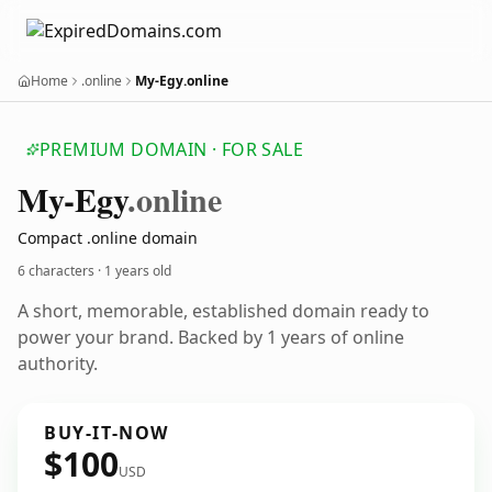
Home
.online
My-Egy.online
PREMIUM DOMAIN · FOR SALE
My-Egy
.online
Compact .online domain
6 characters ·
1 years old
A short, memorable, established domain ready to
power your brand. Backed by 1 years of online
authority.
BUY-IT-NOW
$100
USD