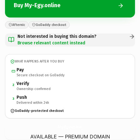
Buy My-Egy.online
Afternic
GoDaddy checkout
Not interested in buying this domain?
Browse relevant content instead
WHAT HAPPENS AFTER YOU BUY
Pay
Secure checkout on GoDaddy
Verify
2
Ownership confirmed
Push
3
Delivered within 24h
GoDaddy-protected checkout
My-Egy.
online
AVAILABLE — PREMIUM DOMAIN