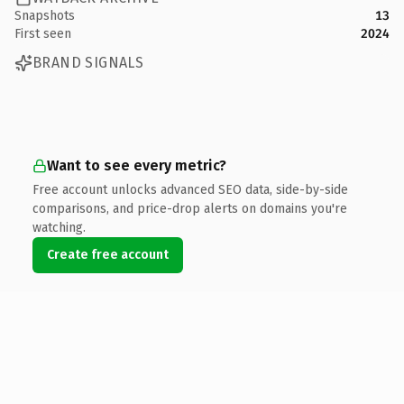
Snapshots
13
First seen
2024
BRAND SIGNALS
Want to see every metric?
Free account unlocks advanced SEO data, side-by-side
comparisons, and price-drop alerts on domains you're
watching.
Create free account