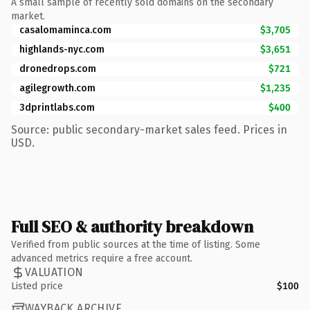
A small sample of recently sold domains on the secondary
market.
casalomaminca.com
$3,705
highlands-nyc.com
$3,651
dronedrops.com
$721
agilegrowth.com
$1,235
3dprintlabs.com
$400
Source: public secondary-market sales feed. Prices in
USD.
Full SEO & authority breakdown
Verified from public sources at the time of listing. Some
advanced metrics require a free account.
VALUATION
Listed price
$100
WAYBACK ARCHIVE