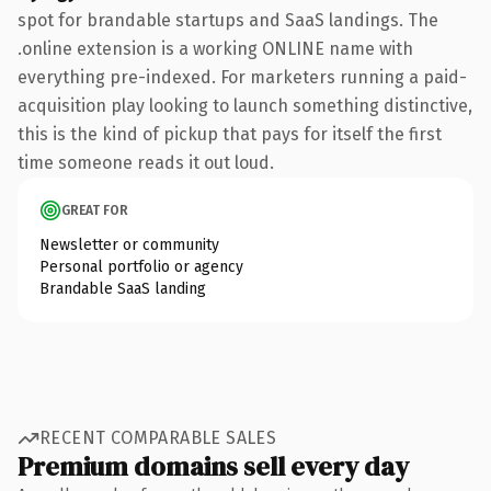
spot for brandable startups and SaaS landings. The
.online extension is a working ONLINE name with
everything pre-indexed. For marketers running a paid-
acquisition play looking to launch something distinctive,
this is the kind of pickup that pays for itself the first
time someone reads it out loud.
GREAT FOR
Newsletter or community
Personal portfolio or agency
Brandable SaaS landing
RECENT COMPARABLE SALES
Premium domains sell every day