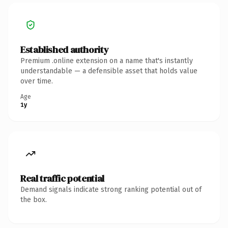
Established authority
Premium .online extension on a name that's instantly
understandable — a defensible asset that holds value
over time.
Age
1y
Real traffic potential
Demand signals indicate strong ranking potential out of
the box.