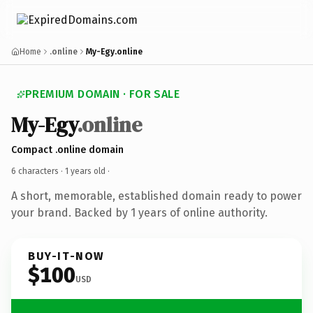
Home
.online
My-Egy.online
PREMIUM DOMAIN · FOR SALE
My-Egy
.online
Compact .online domain
6 characters ·
1 years old
·
A short, memorable, established domain ready to power
your brand. Backed by 1 years of online authority.
BUY-IT-NOW
$100
USD