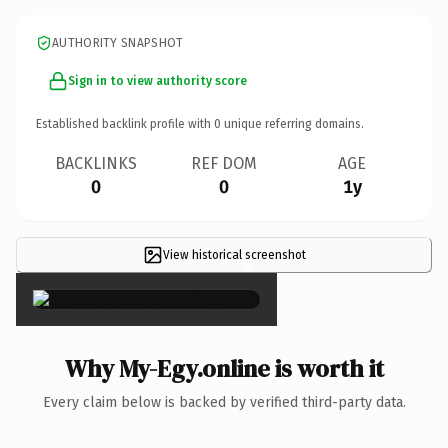
AUTHORITY SNAPSHOT
Sign in to view authority score
Established backlink profile with
0
unique referring domains.
BACKLINKS
REF DOM
AGE
0
0
1y
View historical screenshot
×
Why My-Egy.online is worth it
Every claim below is backed by verified third-party data.