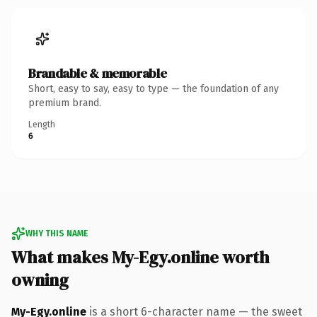
Brandable & memorable
Short, easy to say, easy to type — the foundation of any
premium brand.
Length
6
WHY THIS NAME
What makes My-Egy.online worth
owning
My-Egy.online
is a short 6-character name — the sweet