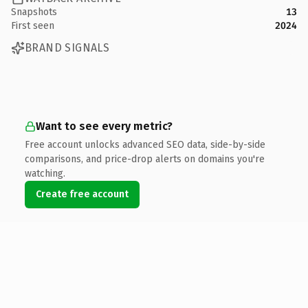
Snapshots
13
First seen
2024
BRAND SIGNALS
Want to see every metric?
Free account unlocks advanced SEO data, side-by-side
comparisons, and price-drop alerts on domains you're
watching.
Create free account