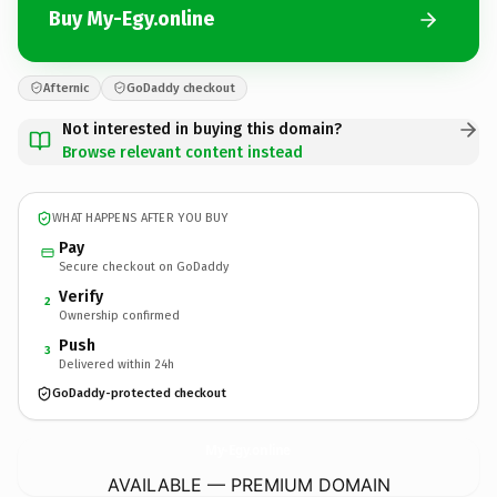
Buy My-Egy.online
Afternic
GoDaddy checkout
Not interested in buying this domain?
Browse relevant content instead
WHAT HAPPENS AFTER YOU BUY
Pay
Secure checkout on GoDaddy
Verify
2
Ownership confirmed
Push
3
Delivered within 24h
GoDaddy-protected checkout
My-Egy.
online
AVAILABLE — PREMIUM DOMAIN