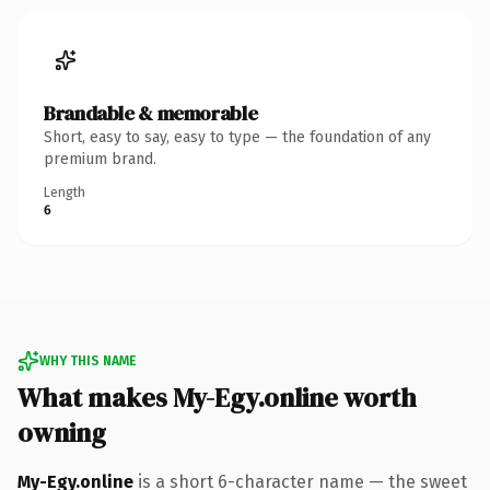
Brandable & memorable
Short, easy to say, easy to type — the foundation of any
premium brand.
Length
6
WHY THIS NAME
What makes My-Egy.online worth
owning
My-Egy.online
is a short 6-character name — the sweet