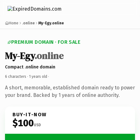
Home
.online
My-Egy.online
PREMIUM DOMAIN · FOR SALE
My-Egy
.online
Compact .online domain
6 characters ·
1 years old
·
A short, memorable, established domain ready to power
your brand. Backed by 1 years of online authority.
BUY-IT-NOW
$100
USD