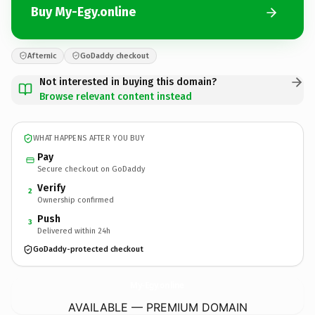
Buy My-Egy.online
Afternic
GoDaddy checkout
Not interested in buying this domain?
Browse relevant content instead
WHAT HAPPENS AFTER YOU BUY
Pay
Secure checkout on GoDaddy
Verify
2
Ownership confirmed
Push
3
Delivered within 24h
GoDaddy-protected checkout
My-Egy.
online
AVAILABLE — PREMIUM DOMAIN