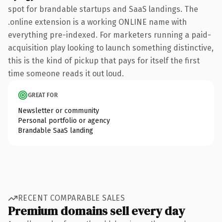
spot for brandable startups and SaaS landings. The
.online extension is a working ONLINE name with
everything pre-indexed. For marketers running a paid-
acquisition play looking to launch something distinctive,
this is the kind of pickup that pays for itself the first
time someone reads it out loud.
GREAT FOR
Newsletter or community
Personal portfolio or agency
Brandable SaaS landing
RECENT COMPARABLE SALES
Premium domains sell every day