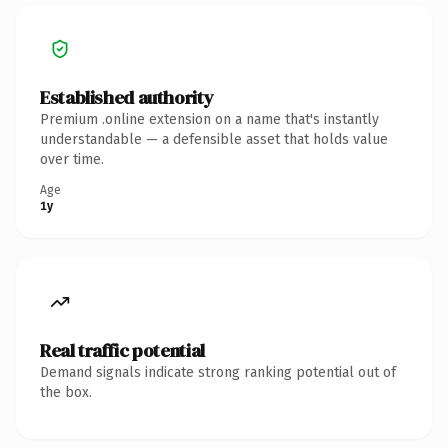
Established authority
Premium .online extension on a name that's instantly
understandable — a defensible asset that holds value
over time.
Age
1y
Real traffic potential
Demand signals indicate strong ranking potential out of
the box.