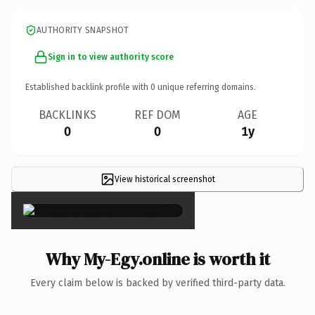
AUTHORITY SNAPSHOT
Sign in to view authority score
Established backlink profile with
0
unique referring domains.
BACKLINKS
REF DOM
AGE
0
0
1y
View historical screenshot
×
Why My-Egy.online is worth it
Every claim below is backed by verified third-party data.