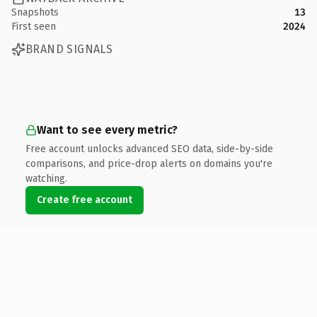
Snapshots
13
First seen
2024
BRAND SIGNALS
Want to see every metric?
Free account unlocks advanced SEO data, side-by-side
comparisons, and price-drop alerts on domains you're
watching.
Create free account