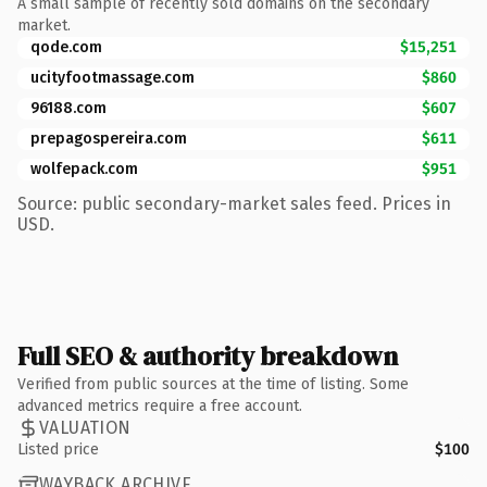
A small sample of recently sold domains on the secondary
market.
qode.com
$15,251
ucityfootmassage.com
$860
96188.com
$607
prepagospereira.com
$611
wolfepack.com
$951
Source: public secondary-market sales feed. Prices in
USD.
Full SEO & authority breakdown
Verified from public sources at the time of listing. Some
advanced metrics require a free account.
VALUATION
Listed price
$100
WAYBACK ARCHIVE