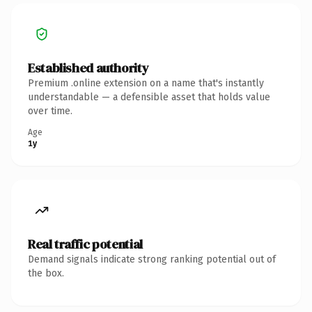
Established authority
Premium .online extension on a name that's instantly
understandable — a defensible asset that holds value
over time.
Age
1y
Real traffic potential
Demand signals indicate strong ranking potential out of
the box.