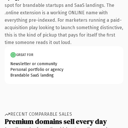
spot for brandable startups and SaaS landings. The
.online extension is a working ONLINE name with
everything pre-indexed. For marketers running a paid-
acquisition play looking to launch something distinctive,
this is the kind of pickup that pays for itself the first
time someone reads it out loud.
GREAT FOR
Newsletter or community
Personal portfolio or agency
Brandable SaaS landing
RECENT COMPARABLE SALES
Premium domains sell every day