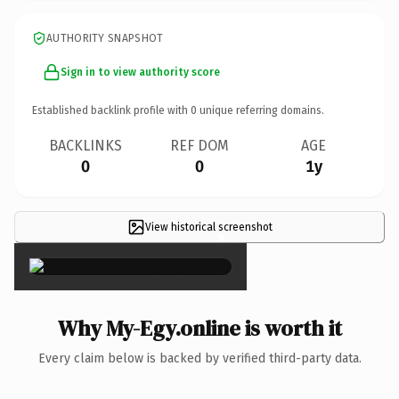
AUTHORITY SNAPSHOT
Sign in to view authority score
Established backlink profile with
0
unique referring domains.
BACKLINKS
REF DOM
AGE
0
0
1y
View historical screenshot
×
Why My-Egy.online is worth it
Every claim below is backed by verified third-party data.