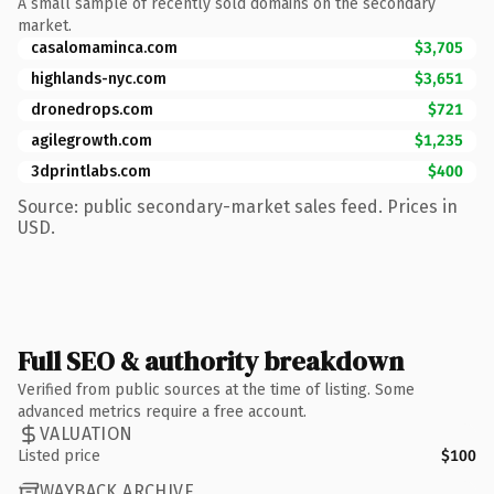
A small sample of recently sold domains on the secondary
market.
casalomaminca.com
$3,705
highlands-nyc.com
$3,651
dronedrops.com
$721
agilegrowth.com
$1,235
3dprintlabs.com
$400
Source: public secondary-market sales feed. Prices in
USD.
Full SEO & authority breakdown
Verified from public sources at the time of listing. Some
advanced metrics require a free account.
VALUATION
Listed price
$100
WAYBACK ARCHIVE