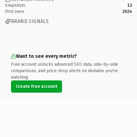
Snapshots
13
First seen
2024
BRAND SIGNALS
Want to see every metric?
Free account unlocks advanced SEO data, side-by-side
comparisons, and price-drop alerts on domains you're
watching.
Create free account