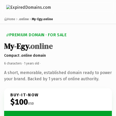
Home
.online
My-Egy.online
PREMIUM DOMAIN · FOR SALE
My-Egy
.online
Compact .online domain
6 characters ·
1 years old
·
A short, memorable, established domain ready to power
your brand. Backed by 1 years of online authority.
BUY-IT-NOW
$100
USD