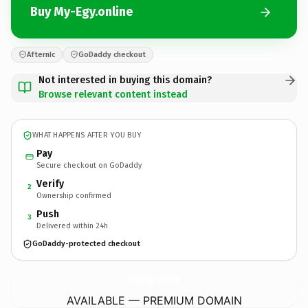
Buy My-Egy.online
Afternic
GoDaddy checkout
Not interested in buying this domain?
Browse relevant content instead
WHAT HAPPENS AFTER YOU BUY
Pay
Secure checkout on GoDaddy
Verify
2
Ownership confirmed
Push
3
Delivered within 24h
GoDaddy-protected checkout
My-Egy.
online
AVAILABLE — PREMIUM DOMAIN