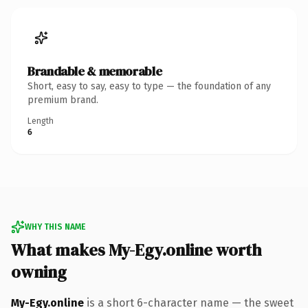
Brandable & memorable
Short, easy to say, easy to type — the foundation of any
premium brand.
Length
6
WHY THIS NAME
What makes My-Egy.online worth
owning
My-Egy.online
is a short 6-character name — the sweet